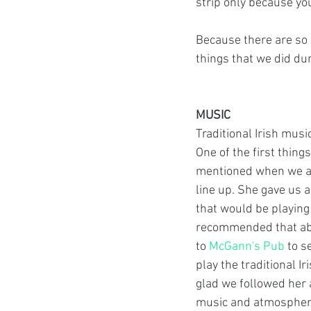
strip only because you
Because there are so 
things that we did dur
MUSIC
Traditional Irish music
One of the first thing
mentioned when we ar
line up. She gave us a
that would be playing
recommended that abo
to 
McGann's Pub
 to s
play the traditional I
glad we followed her 
music and atmosphere