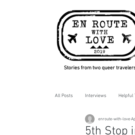
Stories from two queer traveler
All Posts
Interviews
Helpful 
enroute-with-love
Ap
5th Stop i