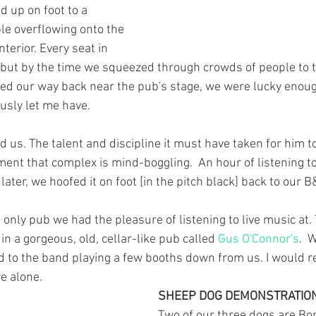
 up on foot to a 
e overflowing onto the 
terior. Every seat in 
but by the time we squeezed through crowds of people to t
ed our way back near the pub's stage, we were lucky enough
usly let me have.  
us. The talent and discipline it must have taken for him to
ent that complex is mind-boggling.  An hour of listening t
ater, we hoofed it on foot [in the pitch black] back to our B
nly pub we had the pleasure of listening to live music at. 
in a gorgeous, old, cellar-like pub called 
Gus O'Connor's
.  
d to the band playing a few booths down from us. I would 
e alone. 
SHEEP DOG DEMONSTRATIO
Two of our three dogs are Bor