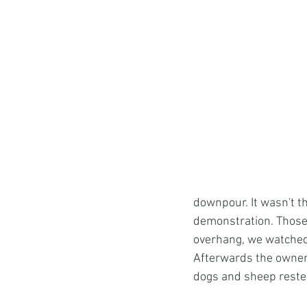
downpour. It wasn't t
demonstration. Those 
overhang, we watched 
Afterwards the owner 
dogs and sheep reste