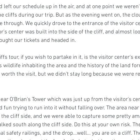
left our schedule up in the air, and at one point we weren'
the cliffs during our trip. But as the evening went on, the cl
 through. We quickly drove to the entrance of the visitor ce
or's center was built into the side of the cliff, and almost loo
ought our tickets and headed in. 
iffs tour, if you wish to partake in it, is the visitor center's ex
 wildlife inhabiting the area and the history of the land for
 worth the visit, but we didn't stay long because we were r
ear O'Brian's Tower which was just up from the visitor's cen
 fun trying to run into it without falling over. The area near
f the cliff side, and we were able to capture some pretty am
ed south along the cliff side. Do this at your own risk. The
l safety railings, and the drop...well... you are on a cliff. 