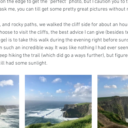
on the edge to get the "perfect" photo, but I caution you to 
 ask me, you can till get some pretty great pictures without r
 and rocky paths, we walked the cliff side for about an hou
choose to visit the cliffs, the best advice I can give (besides t
ge) is to take this walk during the evening right before su
e in such an incredible way. It was like nothing I had ever see
ep hiking the trail (which did go a ways further), but figur
ill had some sunlight. 