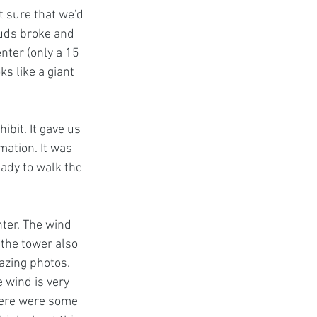
t sure that we'd 
ouds broke and 
nter (only a 15 
ks like a giant 
hibit. It gave us 
mation. It was 
eady to walk the 
ter. The wind 
 the tower also 
azing photos. 
 wind is very 
There were some 