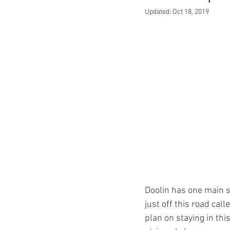
Updated:
Oct 18, 2019
Doolin has one main s
just off this road cal
plan on staying in this