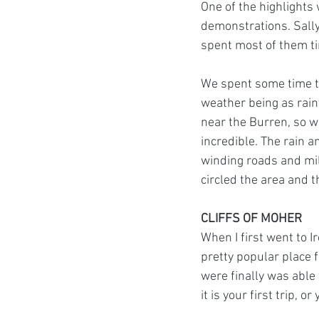
One of the highlights
demonstrations. Sally
spent most of them ti
We spent some time to
weather being as rain
near the Burren, so we
incredible. The rain 
winding roads and mil
circled the area and 
CLIFFS OF MOHER
When I first went to I
pretty popular place f
were finally was able 
it is your first trip, o