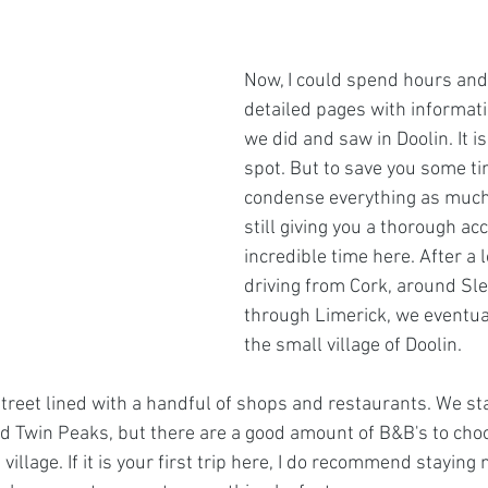
Now, I could spend hours and
detailed pages with informati
we did and saw in Doolin. It is
spot. But to save you some tim
condense everything as much 
still giving you a thorough ac
incredible time here. After a 
driving from Cork, around Sl
through Limerick, we eventual
the small village of Doolin. 
treet lined with a handful of shops and restaurants. We st
led Twin Peaks, but there are a good amount of B&B's to choo
 village. If it is your first trip here, I do recommend staying