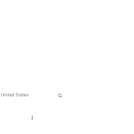
United States