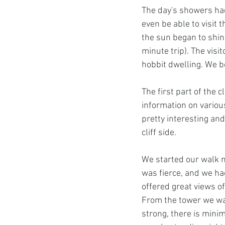
The day's showers had 
even be able to visit 
the sun began to shine
minute trip). The visit
hobbit dwelling. We b
The first part of the cl
information on various
pretty interesting and
cliff side. 
We started our walk n
was fierce, and we had
offered great views o
From the tower we walk
strong, there is minima