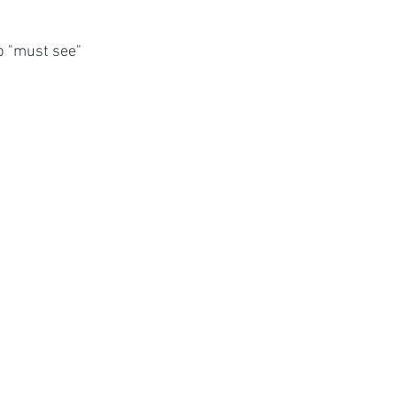
p "must see" 