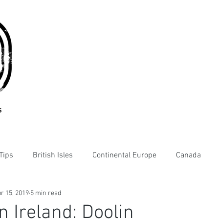
s
Tips
British Isles
Continental Europe
Canada
r 15, 2019
5 min read
n Ireland: Doolin