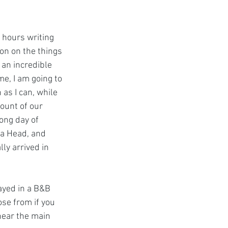
 hours writing 
on on the things 
 an incredible 
e, I am going to 
as I can, while 
count of our 
long day of 
ea Head, and 
ly arrived in 
ayed in a B&B 
se from if you 
 near the main 