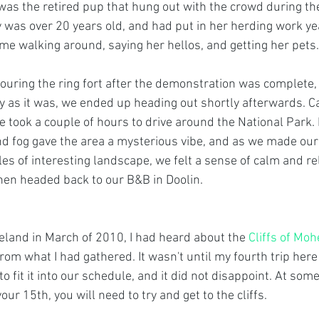
 was the retired pup that hung out with the crowd during th
 was over 20 years old, and had put in her herding work ye
me walking around, saying her hellos, and getting her pets.
uring the ring fort after the demonstration was complete, 
y as it was, we ended up heading out shortly afterwards. Ca
 took a couple of hours to drive around the National Park. 
and fog gave the area a mysterious vibe, and as we made ou
es of interesting landscape, we felt a sense of calm and re
then headed back to our B&B in Doolin.
reland in March of 2010, I had heard about the 
Cliffs of Moh
rom what I had gathered. It wasn't until my fourth trip here
to fit it into our schedule, and it did not disappoint. At som
r your 15th, you will need to try and get to the cliffs.