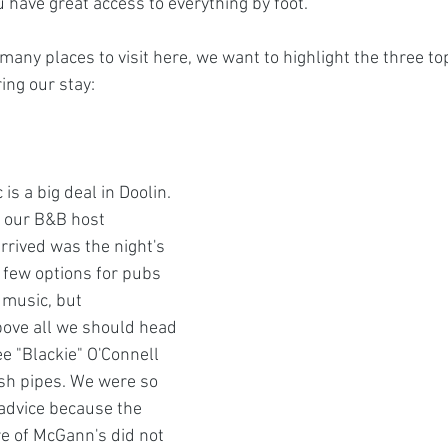
 have great access to everything by foot. 
many places to visit here, we want to highlight the three to
ing our stay:
 is a big deal in Doolin. 
s our B&B host 
rived was the night's 
 few options for pubs 
 music, but 
ve all we should head 
ee "Blackie" O'Connell 
rish pipes. We were so 
advice because the 
 of McGann's did not 