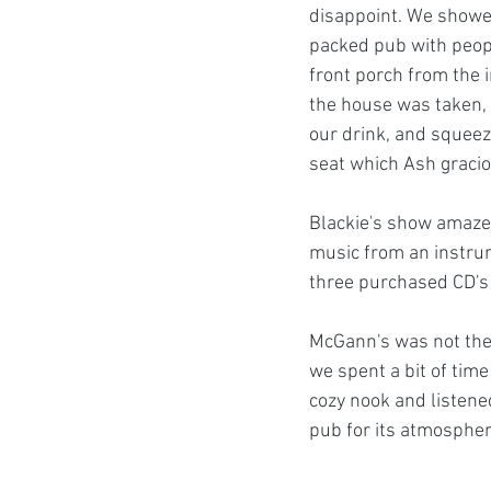
disappoint. We showed
packed pub with peopl
front porch from the in
the house was taken, 
our drink, and squeez
seat which Ash gracio
Blackie's show amazed 
music from an instrum
three purchased CD's l
McGann's was not the o
we spent a bit of time 
cozy nook and listene
pub for its atmospher