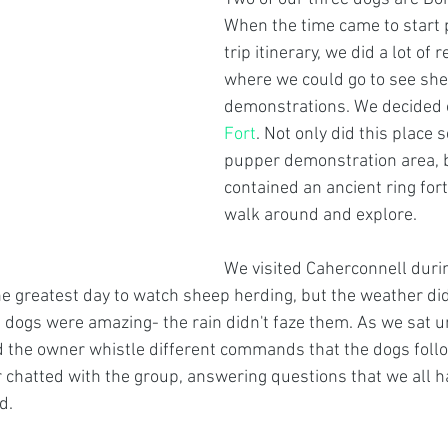
When the time came to start 
trip itinerary, we did a lot of 
where we could go to see she
demonstrations. We decided 
Fort
. Not only did this place s
pupper demonstration area, bu
contained an ancient ring fort
walk around and explore. 
We visited Caherconnell durin
he greatest day to watch sheep herding, but the weather did
dogs were amazing- the rain didn't faze them. As we sat u
the owner whistle different commands that the dogs follow
chatted with the group, answering questions that we all h
d. 