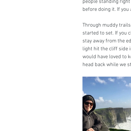
people standing right 
before doing it. If you
Through muddy trails,
started to set. If you 
stay away from the ed
light hit the cliff sid
would have loved to ke
head back while we st