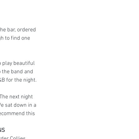
he bar, ordered 
 to find one 
 play beautiful 
o the band and 
&B for the night.
The next night 
We sat down in a 
recommend this 
NS
der Collies. 