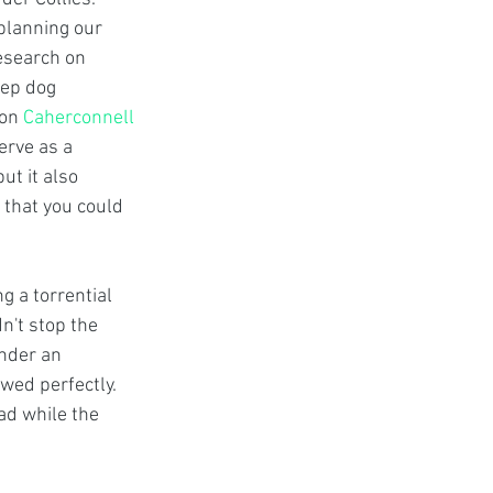
planning our 
research on 
ep dog 
on 
Caherconnell 
erve as a 
t it also 
 that you could 
g a torrential 
n't stop the 
nder an 
ed perfectly. 
ad while the 