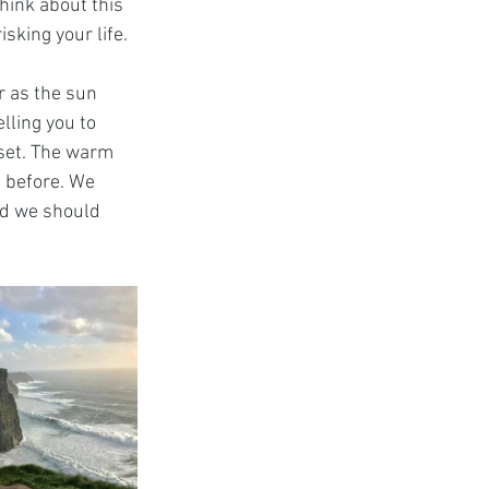
think about this 
isking your life.
r as the sun 
elling you to 
nset. The warm 
n before. We 
ed we should 