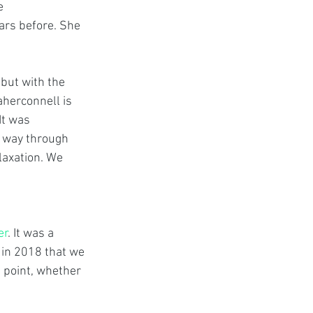
e 
ars before. She 
 
but with the 
herconnell is 
It was 
r way through 
laxation. We 
er
. It was a 
 in 2018 that we 
e point, whether 