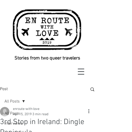
Stories from two queer travelers
Post
All Posts
enroute-with-love
All Posts
Apr 15, 2019
3 min read
3rd Stop in Ireland: Dingle
Interviews