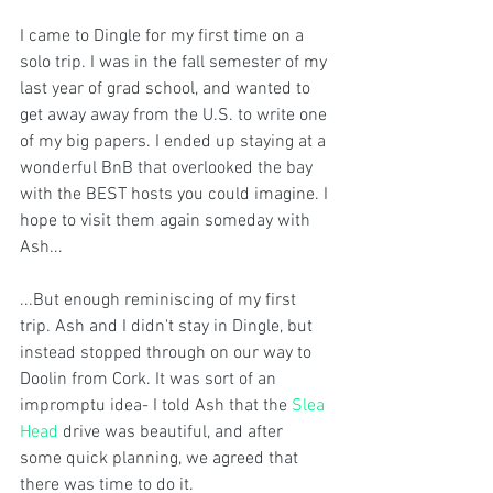
I came to Dingle for my first time on a 
solo trip. I was in the fall semester of my 
last year of grad school, and wanted to 
get away away from the U.S. to write one 
of my big papers. I ended up staying at a 
wonderful BnB that overlooked the bay 
with the BEST hosts you could imagine. I 
hope to visit them again someday with 
Ash...
...But enough reminiscing of my first 
trip. Ash and I didn't stay in Dingle, but 
instead stopped through on our way to 
Doolin from Cork. It was sort of an 
impromptu idea- I told Ash that the 
Slea 
Head
 drive was beautiful, and after 
some quick planning, we agreed that 
there was time to do it. 