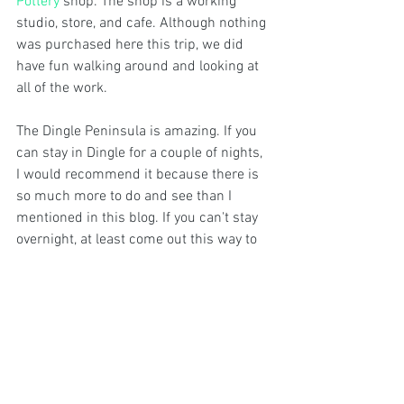
Pottery
 shop. The shop is a working 
studio, store, and cafe. Although nothing 
was purchased here this trip, we did 
have fun walking around and looking at 
all of the work. 
The Dingle Peninsula is amazing. If you 
can stay in Dingle for a couple of nights, 
I would recommend it because there is 
so much more to do and see than I 
mentioned in this blog. If you can't stay 
overnight, at least come out this way to 
drive Slea Head- you won't regret it. 
Have you been to Dingle or completed 
the drive? Were there other cool 
experiences that you had here that are 
worth mentioning? Tell us about your 
travels by adding your comments below!