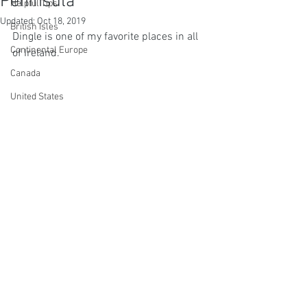
Peninsula
Helpful Tips
Updated:
Oct 18, 2019
British Isles
Dingle is one of my favorite places in all 
Continental Europe
of Ireland. 
Canada
United States