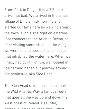
From Cork to Dingle, it is a 2.5 hour 
drive; not bad. We arrived in the small 
village of Dingle mid-morning and 
started our time here by walking around 
the town. Dingle sits right on a harbor 
that connects to the Atlantic Ocean, so 
after visiting some shops in the village 
we were able to peruse the sailboats 
that inhabited the water here. When we 
finally had our fill of fun, we hopped in 
the car and began our journey around 
the peninsula, aka Slea Head. 
The Slea Head drive is one small part of 
the Wild Atlantic Way, a famous route 
that goes all the way up and down the 
west coast of Ireland. Beautiful, 