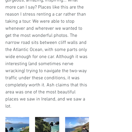
gorgeous, amazing, inspiring... what 
more can I say? Places like this are the 
reason I stress renting a car rather than 
taking a tour. We were able to stop 
whenever and wherever we wanted to 
get the most wonderful photos. The 
narrow road sits between cliff walls and 
the Atlantic Ocean, with some parts only 
wide enough for one car. Although it was 
interesting (and sometimes nerve 
wracking) trying to navigate the two-way 
traffic under these conditions, it was 
completely worth it. Ash claims that this 
area was one of the most beautiful 
places we saw in Ireland, and we saw a 
lot. 