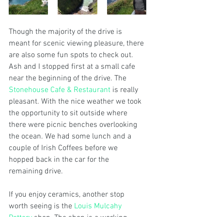
Though the majority of the drive is 
meant for scenic viewing pleasure, there 
are also some fun spots to check out. 
Ash and I stopped first at a small cafe 
near the beginning of the drive. The 
Stonehouse Cafe & Restaurant
 is really 
pleasant. With the nice weather we took 
the opportunity to sit outside where 
there were picnic benches overlooking 
the ocean. We had some lunch and a 
couple of Irish Coffees before we 
hopped back in the car for the 
remaining drive.
If you enjoy ceramics, another stop 
worth seeing is the 
Louis Mulcahy 